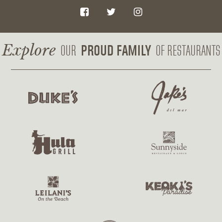
F
T
I
a
w
n
c
i
s
Explore
PROUD FAMILY
OUR
OF RESTAURANTS
e
t
t
b
t
a
o
e
g
o
r
r
k
a
m