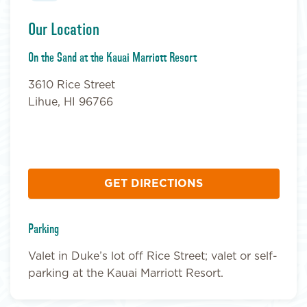
Our Location
On the Sand at the Kauai Marriott Resort
3610 Rice Street
Lihue, HI 96766
GET DIRECTIONS
Parking
Valet in Duke’s lot off Rice Street; valet or self-
parking at the Kauai Marriott Resort.