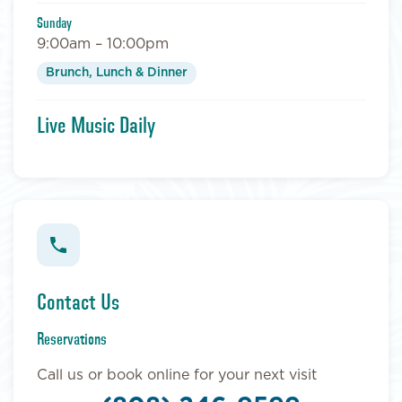
Sunday
9:00am – 10:00pm
Brunch, Lunch & Dinner
Live Music Daily
Contact Us
Reservations
Call us or book online for your next visit