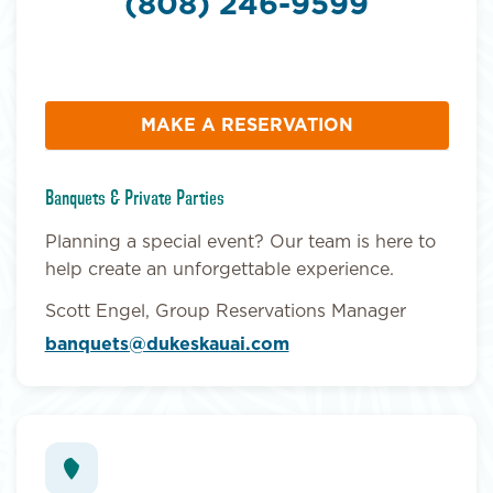
(808) 246-9599
MAKE A RESERVATION
Banquets & Private Parties
Planning a special event? Our team is here to
help create an unforgettable experience.
Scott Engel, Group Reservations Manager
banquets@dukeskauai.com