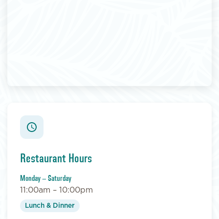
Restaurant Hours
Monday – Saturday
11:00am – 10:00pm
Lunch & Dinner