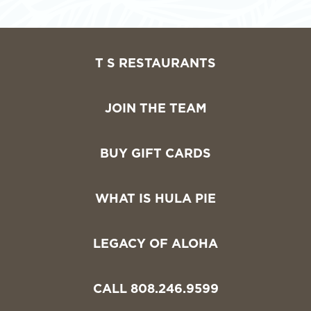
T S RESTAURANTS
JOIN THE TEAM
BUY GIFT CARDS
WHAT IS HULA PIE
LEGACY OF ALOHA
CALL 808.246.9599